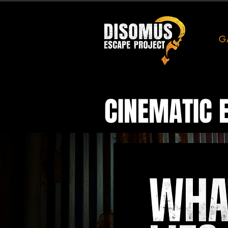
G
CINEMATIC 