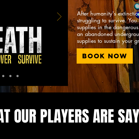
After humanity's extinctio
struggling to survive. You
supplies in the dangerou
an abandoned undergroun
supplies to sustain your 
BOOK NOW
T OUR PLAYERS ARE SAY