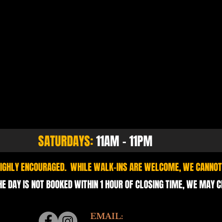
SATURDAYS:
11AM - 11PM
 HIGHLY ENCOURAGED. WHILE WALK-INS ARE WELCOME, WE CANNOT
HE DAY IS NOT BOOKED WITHIN 1 HOUR OF CLOSING TIME, WE MAY 
EMAIL: