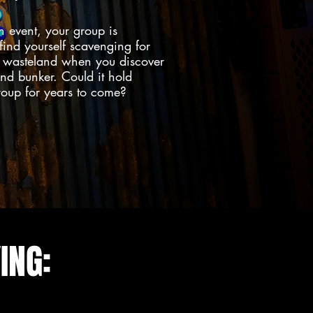
n event, your group is
 find yourself scavenging for
s wasteland when you discover
d bunker. Could it hold
group for years to come?
ING: