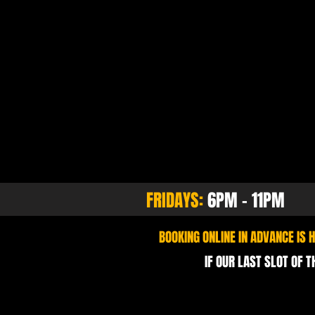
FRIDAYS:
6PM - 11PM
BOOKING ONLINE IN ADVANCE IS
IF OUR LAST SLOT OF T