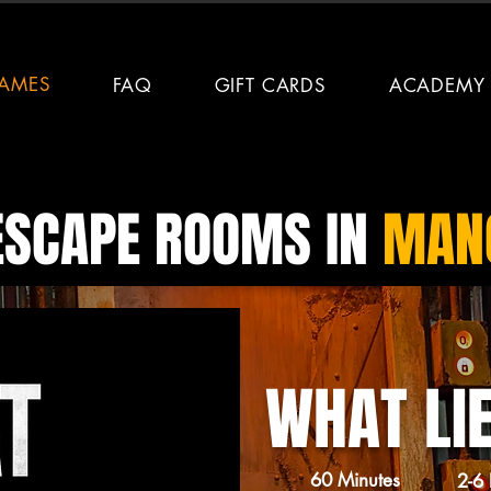
AMES
FAQ
GIFT CARDS
ACADEMY
ESCAPE ROOMS IN
MANC
WHAT LI
60 Minutes
2-6 