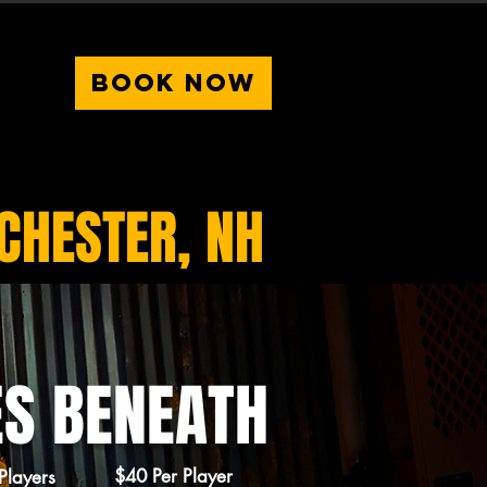
BOOK NOW
HESTER, NH
ES BENEATH
$40 Per Player
Players