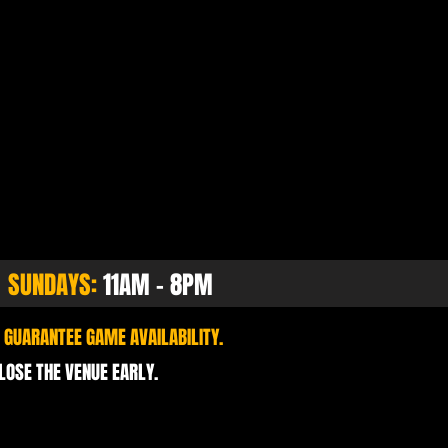
SUNDAYS:
11AM - 8PM
 GUARANTEE GAME AVAILABILITY.
CLOSE THE VENUE EARLY.